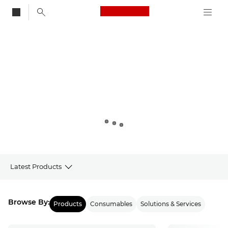
Canon Logo, back to
Canon
Latest Products
Products
Browse By:
Products
Consumables
Solutions & Services
Latest from Canon