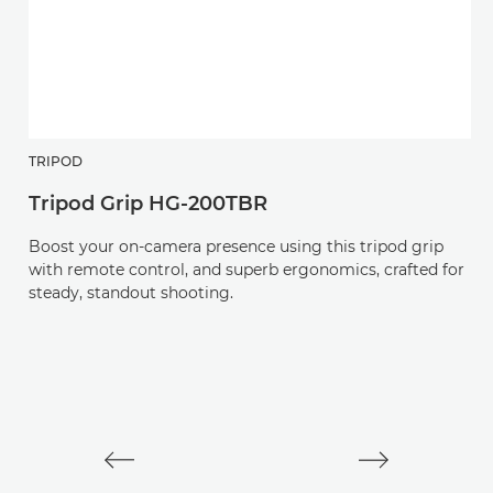
TRIPOD
H
Tripod Grip HG-200TBR
R
Boost your on-camera presence using this tripod grip
An
with remote control, and superb ergonomics, crafted for
v
steady, standout shooting.
L-