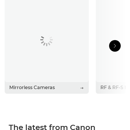
Support
Stories
Contact Canon
Mirrorless Cameras
RF & RF-S L
The latest from Canon