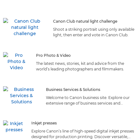
Canon Club natural light challenge
Shoot a striking portrait using only available
light, then enter and vote in Canon Club.
Pro Photo & Video
The latest news, stories, kit and advice from the
world’s leading photographers and filmmakers.
Business Services & Solutions
Welcome to Canon business site. Explore our
extensive range of business services and
solutions tailored to meet your needs. Discover
the perfect fit!
Inkjet presses
Explore Canon’s line of high-speed digital inkjet presses
designed for production printing. Discover versatile,