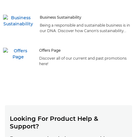
reliable solutions that deliver top-quality printing from
the market leader
Business Sustainability
Being a responsible and sustainable business is in
our DNA. Discover how Canon's sustainability
initiatives can benefit your business.
Offers Page
Discover all of our current and past promotions
here!
Looking For Product Help &
Support?