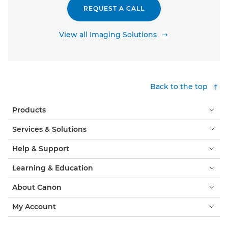
REQUEST A CALL
View all Imaging Solutions
Back to the top
Products
Services & Solutions
Help & Support
Learning & Education
About Canon
My Account