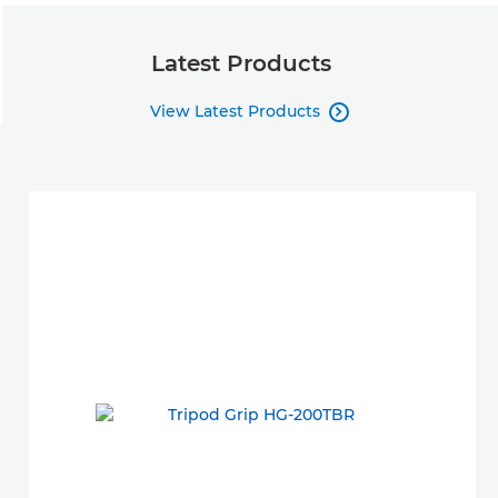
Latest Products
View Latest Products
