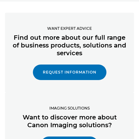
WANT EXPERT ADVICE
Find out more about our full range
of business products, solutions and
services
REQUEST INFORMATION
IMAGING SOLUTIONS
Want to discover more about
Canon Imaging solutions?