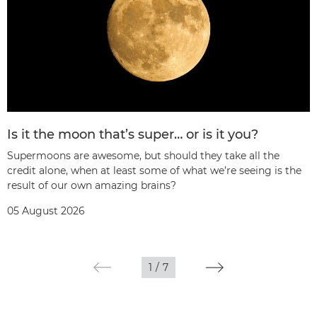
Is it the moon that’s super… or is it you?
Supermoons are awesome, but should they take all the
credit alone, when at least some of what we’re seeing is the
result of our own amazing brains?
05 August 2026
1
/
7