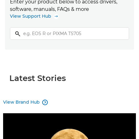
Enter your product below to access drivers,
software, manuals, FAQs & more
View Support Hub
Latest Stories
View Brand Hub
